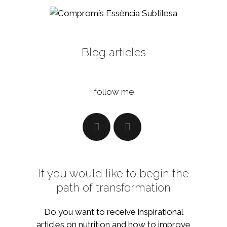
Blog articles
follow me
If you would like to begin the
path of transformation
Do you want to receive inspirational
articles on nutrition and how to improve