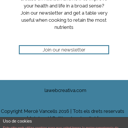
your health and life in a broad sense?
Join our newsletter and get a table very
useful when cooking to retain the most
nutrients
Join our newsletter
lawebcreativa.com
Copyright Mercè Vancells 2016 | Tots els drets reservats
|
Avis legal
|
Politica de privacitat |
Uso de cookies