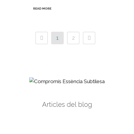
READ MORE
1
2
Articles del blog