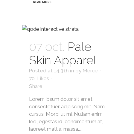
READ MORE
07 oct.
Pale
Skin Apparel
Posted at 14:31h
in
by
Merce
70
Likes
Share
Lorem ipsum dolor sit amet,
consectetuer adipiscing elit. Nam
cursus. Morbi ut mi. Nullam enim
leo, egestas id, condimentum at,
laoreet mattis, massa....