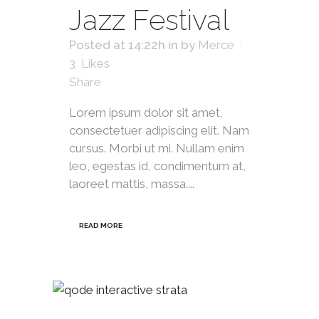
Jazz Festival
Posted at 14:22h
in
by
Merce
3
Likes
Share
Lorem ipsum dolor sit amet,
consectetuer adipiscing elit. Nam
cursus. Morbi ut mi. Nullam enim
leo, egestas id, condimentum at,
laoreet mattis, massa....
READ MORE