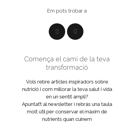
Em pots trobar a
Comença el camí de la teva
transformació
Vols rebre articles inspiradors sobre
nutrició i com millorar la teva salut i vida
en un sentit ampli?
Apuntat’t al newsletter i rebràs una taula
molt útil per conservar el màxim de
nutrients quan cuinem