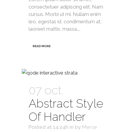
consectetuer adipiscing elit. Nam
cursus. Morbi ut mi. Nullam enim
leo, egestas id, condimentum at,
laoreet mattis, massa....
READ MORE
07 oct.
Abstract Style
Of Handler
Posted at 14:24h
in
by
Merce