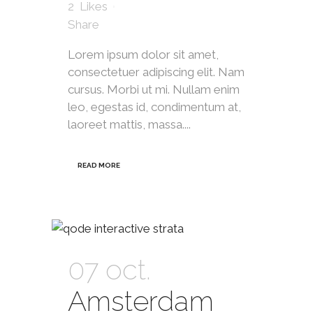
2
Likes
Share
Lorem ipsum dolor sit amet,
consectetuer adipiscing elit. Nam
cursus. Morbi ut mi. Nullam enim
leo, egestas id, condimentum at,
laoreet mattis, massa....
READ MORE
07 oct.
Amsterdam