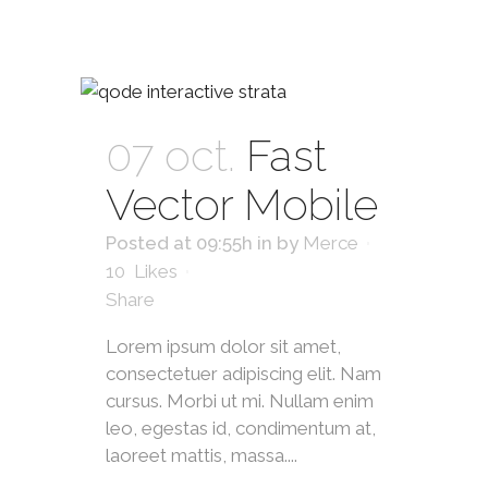
07 oct.
Fast
Vector Mobile
Posted at 09:55h
in
by
Merce
10
Likes
Share
Lorem ipsum dolor sit amet,
consectetuer adipiscing elit. Nam
cursus. Morbi ut mi. Nullam enim
leo, egestas id, condimentum at,
laoreet mattis, massa....