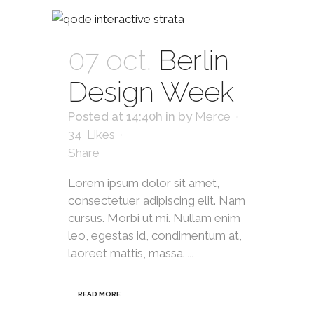
07 oct.
Berlin
Design Week
Posted at 14:40h
in
by
Merce
34
Likes
Share
Lorem ipsum dolor sit amet,
consectetuer adipiscing elit. Nam
cursus. Morbi ut mi. Nullam enim
leo, egestas id, condimentum at,
laoreet mattis, massa. ...
READ MORE