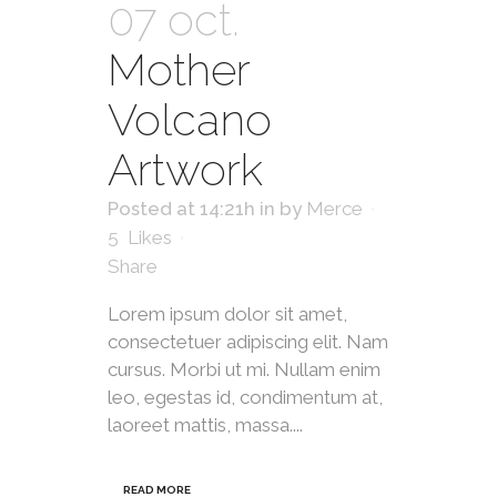
07 oct.
Mother
Volcano
Artwork
Posted at 14:21h
in
by
Merce
5
Likes
Share
Lorem ipsum dolor sit amet,
consectetuer adipiscing elit. Nam
cursus. Morbi ut mi. Nullam enim
leo, egestas id, condimentum at,
laoreet mattis, massa....
READ MORE