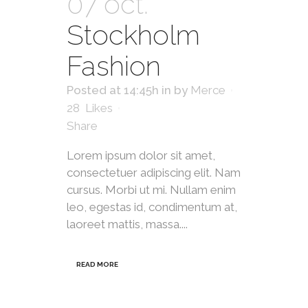
07 oct.
Stockholm
Fashion
Posted at 14:45h
in
by
Merce
28
Likes
Share
Lorem ipsum dolor sit amet,
consectetuer adipiscing elit. Nam
cursus. Morbi ut mi. Nullam enim
leo, egestas id, condimentum at,
laoreet mattis, massa....
READ MORE