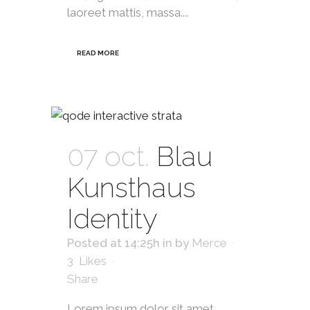
laoreet mattis, massa....
READ MORE
07 oct.
Blau
Kunsthaus
Identity
Posted at 14:25h
in
by
Merce
3
Likes
Share
Lorem ipsum dolor sit amet,