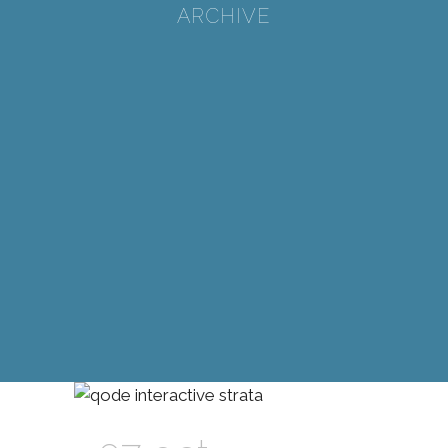
ARCHIVE