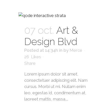
07 oct.
Art &
Design Blvd
Posted at 14:34h
in
by
Merce
26
Likes
Share
Lorem ipsum dolor sit amet,
consectetuer adipiscing elit. Nam
cursus. Morbi ut mi. Nullam enim
leo, egestas id, condimentum at,
laoreet mattis, massa....