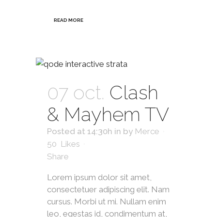
READ MORE
07 oct.
Clash
& Mayhem TV
Posted at 14:30h
in
by
Merce
50
Likes
Share
Lorem ipsum dolor sit amet,
consectetuer adipiscing elit. Nam
cursus. Morbi ut mi. Nullam enim
leo, egestas id, condimentum at,